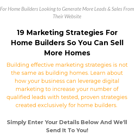
For Home Builders Looking to Generate More Leads & Sales From
Their Website
19 Marketing Strategies For
Home Builders So You Can Sell
More Homes
Building effective marketing strategies is not
the same as building homes. Learn about
how your business can leverage digital
marketing to increase your number of
qualified leads with tested, proven strategies
created exclusively for home builders.
Simply Enter Your Details Below And We'll
Send It To You!