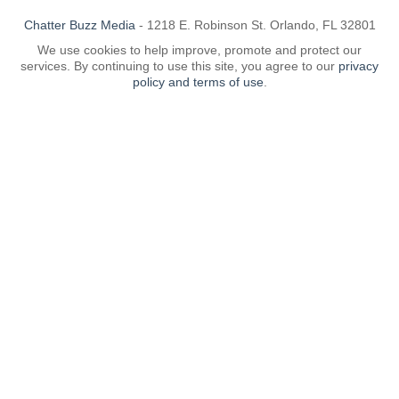
Chatter Buzz Media
- 1218 E. Robinson St. Orlando, FL 32801
We use cookies to help improve, promote and protect our
services. By continuing to use this site, you agree to our
privacy
policy and terms of use
.